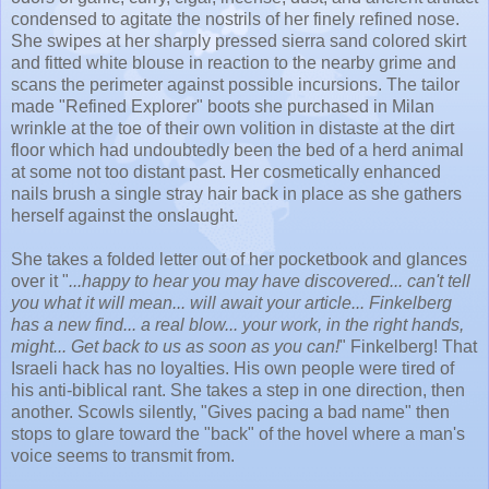
condensed to agitate the nostrils of her finely refined nose.
She swipes at her sharply pressed sierra sand colored skirt
and fitted white blouse in reaction to the nearby grime and
scans the perimeter against possible incursions. The tailor
made "Refined Explorer" boots she purchased in Milan
wrinkle at the toe of their own volition in distaste at the dirt
floor which had undoubtedly been the bed of a herd animal
at some not too distant past. Her cosmetically enhanced
nails brush a single stray hair back in place as she gathers
herself against the onslaught.
She takes a folded letter out of her pocketbook and glances
over it "
...happy to hear you may have discovered... can't tell
you what it will mean... will await your article... Finkelberg
has a new find... a real blow... your work, in the right hands,
might... Get back to us as soon as you can!
" Finkelberg! That
Israeli hack has no loyalties. His own people were tired of
his anti-biblical rant. She takes a step in one direction, then
another. Scowls silently, "Gives pacing a bad name" then
stops to glare toward the "back" of the hovel where a man's
voice seems to transmit from.