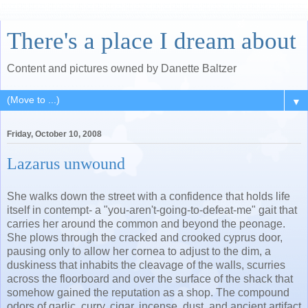
There's a place I dream about
Content and pictures owned by Danette Baltzer
▼
Friday, October 10, 2008
Lazarus unwound
She walks down the street with a confidence that holds life
itself in contempt- a "you-aren't-going-to-defeat-me" gait that
carries her around the common and beyond the peonage.
She plows through the cracked and crooked cyprus door,
pausing only to allow her cornea to adjust to the dim, a
duskiness that inhabits the cleavage of the walls, scurries
across the floorboard and over the surface of the shack that
somehow gained the reputation as a shop. The compound
odors of garlic, curry, cigar, incense, dust, and ancient artifact